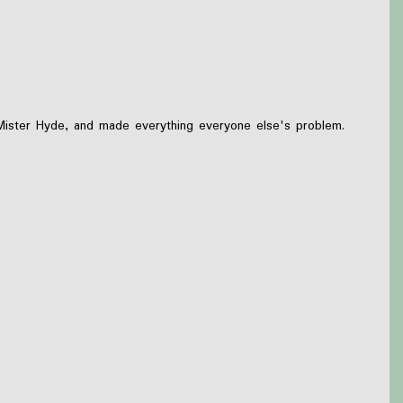
 Mister Hyde, and made everything everyone else's problem.