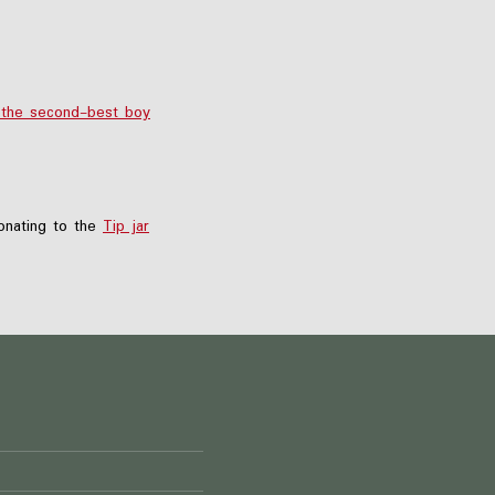
 the second-best boy
nating to the
Tip jar