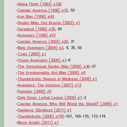
-
Alpha Flight (1983) #106
-
Captain America (1998) #15
, 50
-
Iron Man (1998) #43
-
Spider-Man: Get Kraven (2002) #1
-
Daredevil (1998) #35
, 65
-
Avengers (1998) #57
-
Captain America (2002) #29
, 31
-
New Avengers (2004) #2
, 4, 35, 56
-
Toxin (2005) #1
-
Young Avengers (2005) #7
-8
-
The Sensational Spider-Man (2006) #36
-37
-
The Irredeemable Ant-Man (2006) #8
-
Thunderbolts: Reason in Madness (2008) #1
-
Avengers: The Initiative (2007) #13
-
Punisher (2009) #5
-
Dark Reign: Lethal Legion (2009) #1
-3
-
Captain America: Who Will Wield the Shield? (2009) #1
-
Hawkeye: Blindspot (2011) #1
-
Thunderbolts (2006) #155
-167, 169-170, 172-174
-
Moon Knight (2011) #1