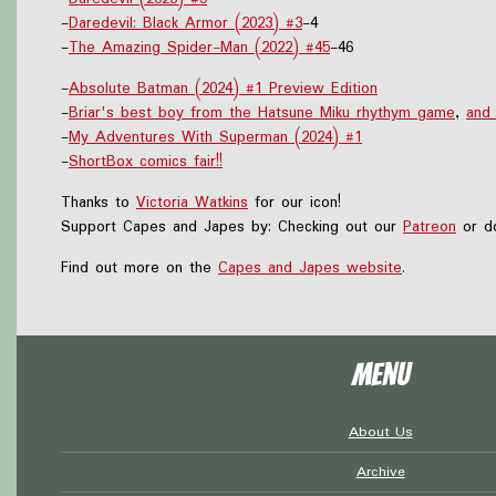
-
Daredevil: Black Armor (2023) #3
-4
-
The Amazing Spider-Man (2022) #45
-46
-
Absolute Batman (2024) #1 Preview Edition
-
Briar's best boy from the Hatsune Miku rhythym game
,
and
-
My Adventures With Superman (2024) #1
-
ShortBox comics fair!!
Thanks to
Victoria Watkins
for our icon!
Support Capes and Japes by: Checking out our
Patreon
or do
Find out more on the
Capes and Japes website
.
Menu
About Us
Archive