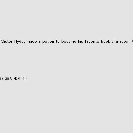
n Mister Hyde, made a potion to become his favorite book character:
65-367, 434-436