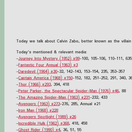
Today we talk about Calvin Zabo, better known as the villai
Today's mentioned & relevant media:
-
Journey Into Mystery (1952) #99
-100, 105-106, 110-111, 635
-
Fantastic Four Annual (1963) #3
-
Daredevil (1964) #30
-32, 142-143, 153-154, 235, 353-357
-
Captain America (1968) #150
-152, 182, 251-252, 291, 340, 3
-
Thor (1966) #293
, 394, 418
-
Peter Parker, the Spectacular Spider-Man (1976) #46
, 88
-
The Amazing Spider-Man (1963) #231
-232, 433
-
Avengers (1963) #273
-276, 285, Annual #21
-
Iron Man (1968) #228
-
Avengers Spotlight (1989) #26
-
Incredible Hulk (1962) #368
, 418, 458
-
Ghost Rider (1990) #4
, 36, 51, 55