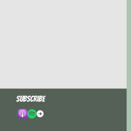
Subscribe