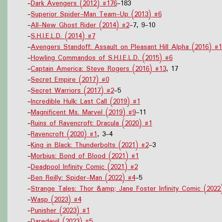
-
Dark Avengers (2012) #176
-183
-
Superior Spider-Man Team-Up (2013) #6
-
All-New Ghost Rider (2014) #2
-7, 9-10
-
S.H.I.E.L.D. (2014) #7
-
Avengers Standoff: Assault on Pleasant Hill Alpha (2016) #1
-
Howling Commandos of S.H.I.E.L.D. (2015) #6
-
Captain America: Steve Rogers (2016) #13
, 17
-
Secret Empire (2017) #0
-
Secret Warriors (2017) #2
-5
-
Incredible Hulk: Last Call (2019) #1
-
Magnificent Ms. Marvel (2019) #9
-11
-
Ruins of Ravencroft: Dracula (2020) #1
-
Ravencroft (2020) #1
, 3-4
-
King in Black: Thunderbolts (2021) #2
-3
-
Morbius: Bond of Blood (2021) #1
-
Deadpool Infinity Comic (2021) #2
-
Ben Reilly: Spider-Man (2022) #4
-5
-
Strange Tales: Thor &amp; Jane Foster Infinity Comic (2022
-
Wasp (2023) #4
-
Punisher (2023) #1
-
Daredevil (2023) #5