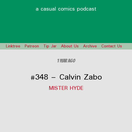
a casual comics podcast
Linktree
Patreon
Tip Jar
About Us
Archive
Contact Us
1 year ago
#348 – Calvin Zabo
MISTER HYDE