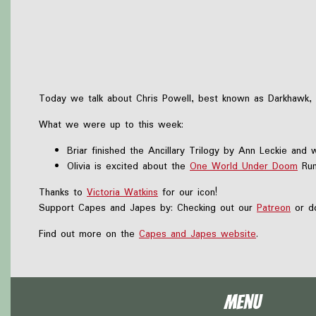
Today we talk about Chris Powell, best known as Darkhawk, a
What we were up to this week:
Briar finished the Ancillary Trilogy by Ann Leckie and 
Olivia is excited about the
One World Under Doom
Run
Thanks to
Victoria Watkins
for our icon!
Support Capes and Japes by: Checking out our
Patreon
or do
Find out more on the
Capes and Japes website
.
Menu