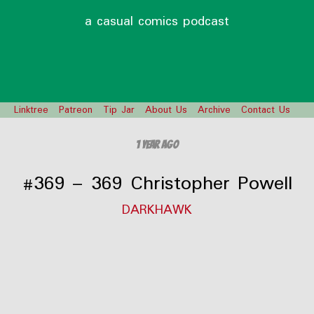
a casual comics podcast
Linktree
Patreon
Tip Jar
About Us
Archive
Contact Us
1 year ago
#369 – 369 Christopher Powell
DARKHAWK