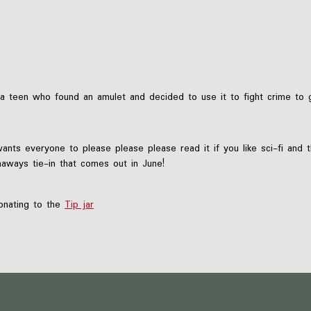
 teen who found an amulet and decided to use it to fight crime to g
wants everyone to please please please read it if you like sci-fi and 
aways tie-in that comes out in June!
nating to the
Tip jar