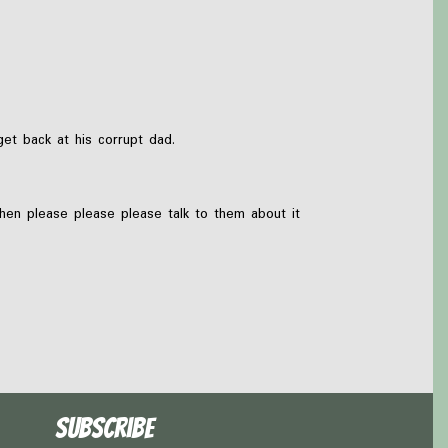
et back at his corrupt dad.
then please please please talk to them about it
Subscribe