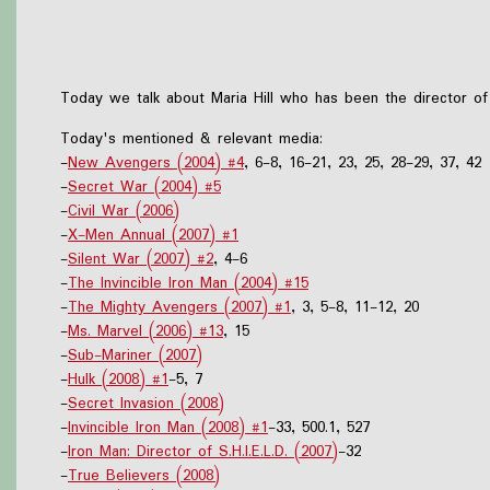
Today we talk about Maria Hill who has been the director of
Today's mentioned & relevant media:
-
New Avengers (2004) #4
, 6-8, 16-21, 23, 25, 28-29, 37, 42
-
Secret War (2004) #5
-
Civil War (2006)
-
X-Men Annual (2007) #1
-
Silent War (2007) #2
, 4-6
-
The Invincible Iron Man (2004) #15
-
The Mighty Avengers (2007) #1
, 3, 5-8, 11-12, 20
-
Ms. Marvel (2006) #13
, 15
-
Sub-Mariner (2007)
-
Hulk (2008) #1
-5, 7
-
Secret Invasion (2008)
-
Invincible Iron Man (2008) #1
-33, 500.1, 527
-
Iron Man: Director of S.H.I.E.L.D. (2007)
-32
-
True Believers (2008)