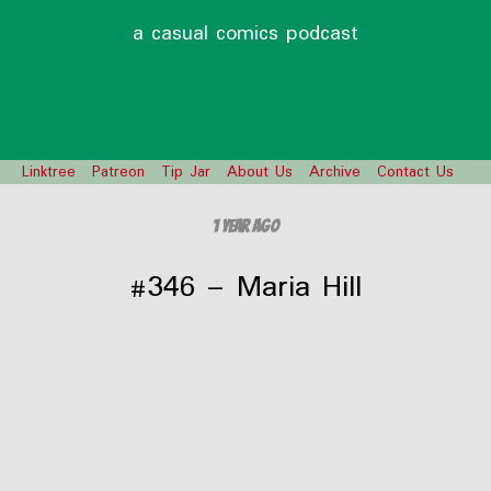
a casual comics podcast
Linktree
Patreon
Tip Jar
About Us
Archive
Contact Us
1 year ago
#346 – Maria Hill