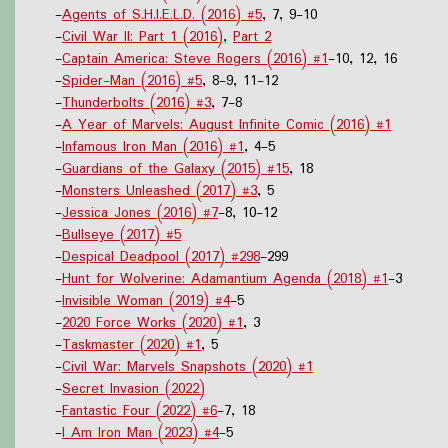
-
Agents of S.H.I.E.L.D. (2016) #5
, 7, 9-10
-
Civil War II: Part 1 (2016)
,
Part 2
-
Captain America: Steve Rogers (2016) #1
-10, 12, 16
-
Spider-Man (2016) #5
, 8-9, 11-12
-
Thunderbolts (2016) #3
, 7-8
-
A Year of Marvels: August Infinite Comic (2016) #1
-
Infamous Iron Man (2016) #1
, 4-5
-
Guardians of the Galaxy (2015) #15
, 18
-
Monsters Unleashed (2017) #3
, 5
-
Jessica Jones (2016) #7
-8, 10-12
-
Bullseye (2017) #5
-
Despical Deadpool (2017) #298
-299
-
Hunt for Wolverine: Adamantium Agenda (2018) #1
-3
-
Invisible Woman (2019) #4
-5
-
2020 Force Works (2020) #1
, 3
-
Taskmaster (2020) #1
, 5
-
Civil War: Marvels Snapshots (2020) #1
-
Secret Invasion (2022)
-
Fantastic Four (2022) #6
-7, 18
-
I Am Iron Man (2023) #4
-5