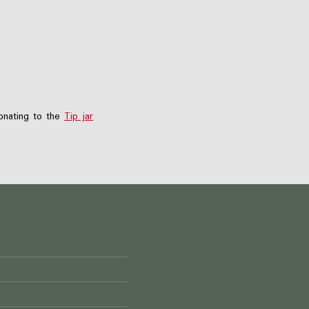
nating to the
Tip jar