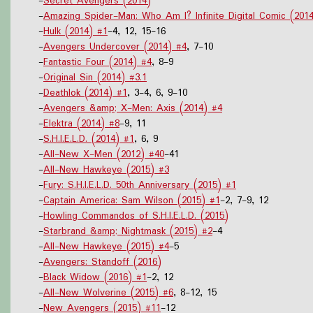
-
Secret Avengers (2014)
-
Amazing Spider-Man: Who Am I? Infinite Digital Comic (201
-
Hulk (2014) #1
-4, 12, 15-16
-
Avengers Undercover (2014) #4
, 7-10
-
Fantastic Four (2014) #4
, 8-9
-
Original Sin (2014) #3.1
-
Deathlok (2014) #1
, 3-4, 6, 9-10
-
Avengers &amp; X-Men: Axis (2014) #4
-
Elektra (2014) #8
-9, 11
-
S.H.I.E.L.D. (2014) #1
, 6, 9
-
All-New X-Men (2012) #40
-41
-
All-New Hawkeye (2015) #3
-
Fury: S.H.I.E.L.D. 50th Anniversary (2015) #1
-
Captain America: Sam Wilson (2015) #1
-2, 7-9, 12
-
Howling Commandos of S.H.I.E.L.D. (2015)
-
Starbrand &amp; Nightmask (2015) #2
-4
-
All-New Hawkeye (2015) #4
-5
-
Avengers: Standoff (2016)
-
Black Widow (2016) #1
-2, 12
-
All-New Wolverine (2015) #6
, 8-12, 15
-
New Avengers (2015) #11
-12