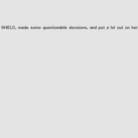
 SHIELD, made some questionable decisions, and put a hit out on hers