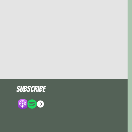
Subscribe