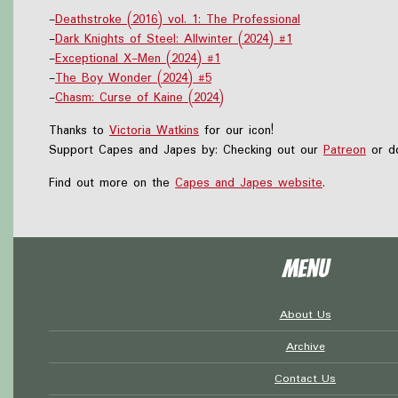
-
Deathstroke (2016) vol. 1: The Professional
-
Dark Knights of Steel: Allwinter (2024) #1
-
Exceptional X-Men (2024) #1
-
The Boy Wonder (2024) #5
-
Chasm: Curse of Kaine (2024)
Thanks to
Victoria Watkins
for our icon!
Support Capes and Japes by: Checking out our
Patreon
or do
Find out more on the
Capes and Japes website
.
Menu
About Us
Archive
Contact Us