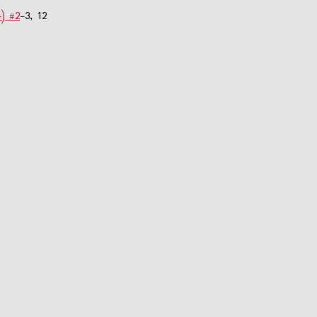
4) #2
-3, 12