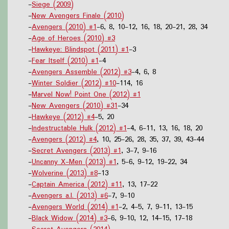
-
Siege (2009)
-
New Avengers Finale (2010)
-
Avengers (2010) #1
-6, 8, 10-12, 16, 18, 20-21, 28, 34
-
Age of Heroes (2010) #3
-
Hawkeye: Blindspot (2011) #1
-3
-
Fear Itself (2010) #1
-4
-
Avengers Assemble (2012) #3
-4, 6, 8
-
Winter Soldier (2012) #10
-114, 16
-
Marvel Now! Point One (2012) #1
-
New Avengers (2010) #31
-34
-
Hawkeye (2012) #4
-5, 20
-
Indestructable Hulk (2012) #1
-4, 6-11, 13, 16, 18, 20
-
Avengers (2012) #4
, 10, 25-26, 28, 35, 37, 39, 43-44
-
Secret Avengers (2013) #1
, 3-7, 9-16
-
Uncanny X-Men (2013) #1
, 5-6, 9-12, 19-22, 34
-
Wolverine (2013) #8
-13
-
Captain America (2012) #11
, 13, 17-22
-
Avengers a.I. (2013) #6
-7, 9-10
-
Avengers World (2014) #1
-2, 4-5, 7, 9-11, 13-15
-
Black Widow (2014) #3
-6, 9-10, 12, 14-15, 17-18