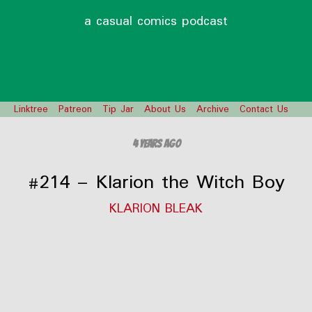
a casual comics podcast
Linktree
Patreon
Tip Jar
About Us
Archive
Contact Us
4 years ago
#214 – Klarion the Witch Boy
KLARION BLEAK