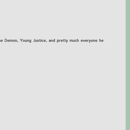
n the Demon, Young Justice, and pretty much everyone he