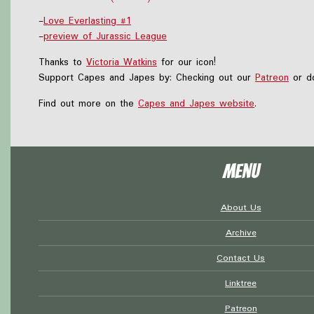
-
Love Everlasting #1
-
preview of Jurassic League
Thanks to
Victoria Watkins
for our icon!
Support Capes and Japes by: Checking out our
Patreon
or do
Find out more on the
Capes and Japes website
.
Menu
About Us
Archive
Contact Us
Linktree
Patreon