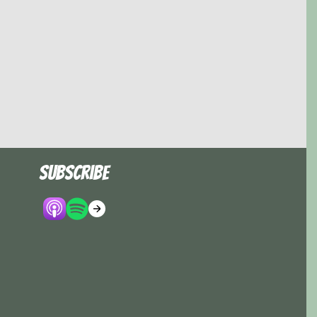
Subscribe