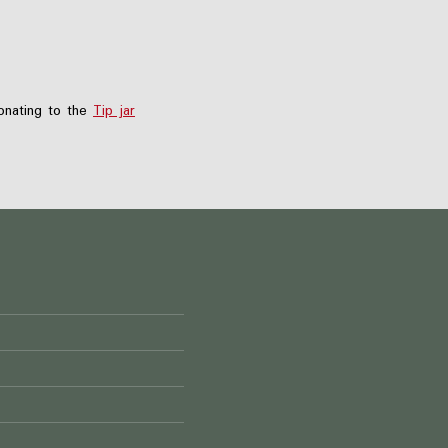
nating to the
Tip jar