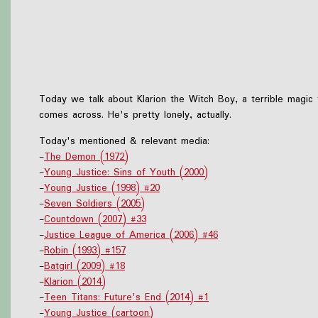
Today we talk about Klarion the Witch Boy, a terrible magic 
comes across. He's pretty lonely, actually.
Today's mentioned & relevant media:
-
The Demon (1972)
-
Young Justice: Sins of Youth (2000)
-
Young Justice (1998) #20
-
Seven Soldiers (2005)
-
Countdown (2007) #33
-
Justice League of America (2006) #46
-
Robin (1993) #157
-
Batgirl (2009) #18
-
Klarion (2014)
-
Teen Titans: Future's End (2014) #1
-
Young Justice (cartoon)