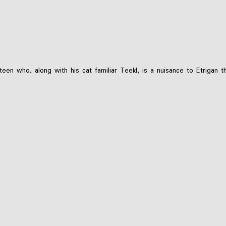
teen who, along with his cat familiar Teekl, is a nuisance to Etriga