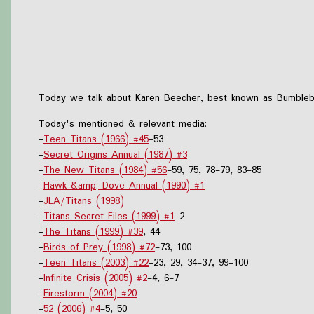
Today we talk about Karen Beecher, best known as Bumblebee
Today's mentioned & relevant media:
-
Teen Titans (1966) #45
-53
-
Secret Origins Annual (1987) #3
-
The New Titans (1984) #56
-59, 75, 78-79, 83-85
-
Hawk &amp; Dove Annual (1990) #1
-
JLA/Titans (1998)
-
Titans Secret Files (1999) #1
-2
-
The Titans (1999) #39
, 44
-
Birds of Prey (1998) #72
-73, 100
-
Teen Titans (2003) #22
-23, 29, 34-37, 99-100
-
Infinite Crisis (2005) #2
-4, 6-7
-
Firestorm (2004) #20
-
52 (2006) #4
-5, 50