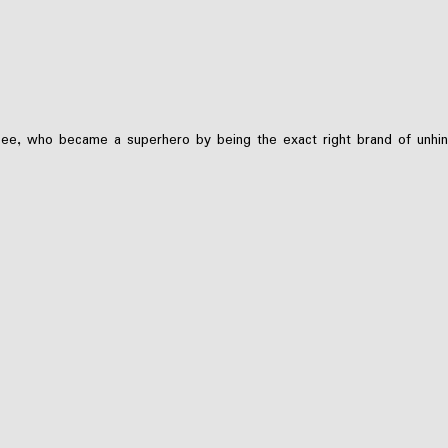
, who became a superhero by being the exact right brand of unhinged