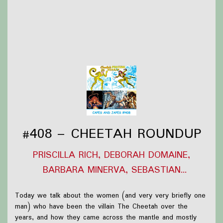
Thanks to
Victoria Watkins
for our icon!
Support Capes and Japes by: Checking out our
Patreon
or
donating to the
Tip jar
Find out more on the
Capes and Japes website
.
#408 – CHEETAH ROUNDUP
PRISCILLA RICH, DEBORAH DOMAINE,
BARBARA MINERVA, SEBASTIAN
BALLESTEROS
Today we talk about the women (and very very briefly one
man) who have been the villain The Cheetah over the
years, and how they came across the mantle and mostly