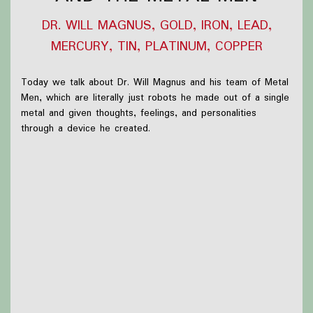
DR. WILL MAGNUS, GOLD, IRON, LEAD,
MERCURY, TIN, PLATINUM, COPPER
Today we talk about Dr. Will Magnus and his team of Metal
Men, which are literally just robots he made out of a single
metal and given thoughts, feelings, and personalities
through a device he created.
What we were up to this week:
-Nothing!
Thanks to
Victoria Watkins
for our icon!
Support Capes and Japes by: Checking out our
Patreon
or
donating to the
Tip jar
Find out more on the
Capes and Japes website
.