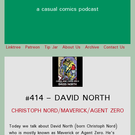
a casual comics podcast
Linktree
Patreon
Tip Jar
About Us
Archive
Contact Us
#414 – DAVID NORTH
CHRISTOPH NORD/MAVERICK/AGENT ZERO
Today we talk about David North (born Christoph Nord)
who is mostly known as Maverick or Agent Zero. He's