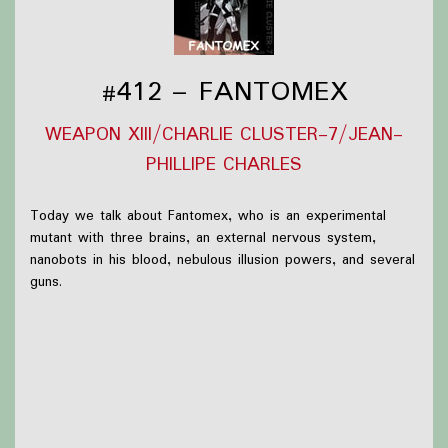
#412 – FANTOMEX
WEAPON XIII/CHARLIE CLUSTER-7/JEAN-
PHILLIPE CHARLES
Today we talk about Fantomex, who is an experimental
mutant with three brains, an external nervous system,
nanobots in his blood, nebulous illusion powers, and several
guns.
What we were up to this week:
Briar wasn't able to work on cosplay but did manage
to put some trinkets and prints on their wall and read
some more Les Miserables
Olivia read some comics, including
Wiccan: Witches'
Road (2025) #2
and
DC K.O. Green Lantern Galactic