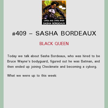
#409 – SASHA BORDEAUX
BLACK QUEEN
Today we talk about Sasha Bordeaux, who was hired to be
Bruce Wayne's bodyguard, figured out he was Batman, and
then ended up joining Checkmate and becoming a cyborg.
What we were up to this week:
Briar was mostly just reading more Robin Hobb and
getting ready to go to ALA
Olivia received
Spectators
for Christmas but hasn't
had time to read it yet!