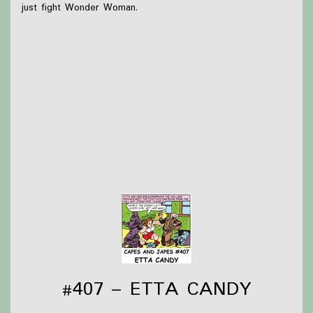
just fight Wonder Woman.
What we were up to this week:
Briar started watching Dimension 20 Unsleeping City
while hand-sewing these Christmas presents
Olivia checked out Several books from the library to
read over break and has managed to read one so far!
Thanks to
Victoria Watkins
for our icon!
Support Capes and Japes by: Checking out our
Patreon
or
donating to the
Tip jar
Find out more on the
Capes and Japes website
.
#407 – ETTA CANDY