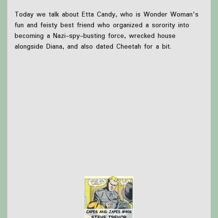
Today we talk about Etta Candy, who is Wonder Woman's
fun and feisty best friend who organized a sorority into
becoming a Nazi-spy-busting force, wrecked house
alongside Diana, and also dated Cheetah for a bit.
What we were up to this week:
Briar went to see Twenty Sided Tavern!
Olivia saw Hamnet and also went to see Fun Home
and A Sherlock Carol!
Thanks to
Victoria Watkins
for our icon!
Support Capes and Japes by: Checking out our
Patreon
or
donating to the
Tip jar
Find out more on the
Capes and Japes website
.