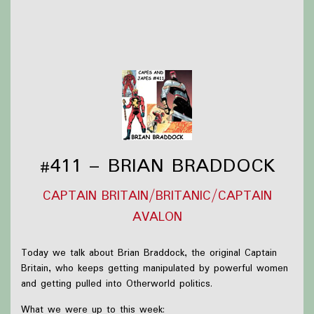
Slam (2026) #1
Thanks to
Victoria Watkins
for our icon!
Support Capes and Japes by: Checking out our
Patreon
or
donating to the
Tip jar
Find out more on the
Capes and Japes website
.
#411 – BRIAN BRADDOCK
CAPTAIN BRITAIN/BRITANIC/CAPTAIN
AVALON
Today we talk about Brian Braddock, the original Captain
Britain, who keeps getting manipulated by powerful women
and getting pulled into Otherworld politics.
What we were up to this week: