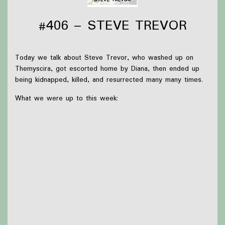
#406 – STEVE TREVOR
Today we talk about Steve Trevor, who washed up on
Themyscira, got escorted home by Diana, then ended up
being kidnapped, killed, and resurrected many many times.
What we were up to this week:
Briar worked on Gengar plushes, read more Robin
Hobb, and is excited to see Twenty Sided Tavern
(which will have happened as of the posting of this
episode)
Olivia had mouth surgery and read
Wiccan: Witch's
Road (2025) #1
Thanks to
Victoria Watkins
for our icon!
Support Capes and Japes by: Checking out our
Patreon
or
donating to the
Tip jar