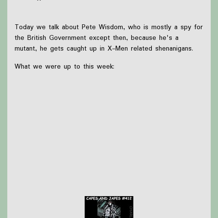
Today we talk about Pete Wisdom, who is mostly a spy for
the British Government except then, because he's a
mutant, he gets caught up in X-Men related shenanigans.
What we were up to this week:
Since we're recording a week early we haven't done
anything, so we talk about the possibility
(probability?) of Sebastian Stan as Harvey Dent in
Batman 2!
Thanks to
Victoria Watkins
for our icon!
Support Capes and Japes by: Checking out our
Patreon
or
donating to the
Tip jar
Find out more on the
Capes and Japes website
.