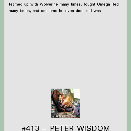
teamed up with Wolverine many times, fought Omega Red
many times, and one time he even died and was
resurrected by telepathy (somehow).
What we were up to this week:
Briar found out that Robin Hobb is going to be at
Wondercon this year, so has been working on a
cosplay for a Realm of the Elderings group
Olivia drove cross-country
Thanks to
Victoria Watkins
for our icon!
Support Capes and Japes by: Checking out our
Patreon
or
donating to the
Tip jar
Find out more on the
Capes and Japes website
.
#413 – PETER WISDOM