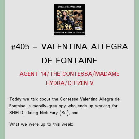
Find out more on the
Capes and Japes website
.
#405 – VALENTINA ALLEGRA
DE FONTAINE
AGENT 14/THE CONTESSA/MADAME
HYDRA/CITIZEN V
Today we talk about the Contessa Valentina Allegra de
Fontaine, a morally-grey spy who ends up working for
SHIELD, dating Nick Fury (Sr.), and
What we were up to this week:
Briar is still reading Robin Hobb novels, still playing