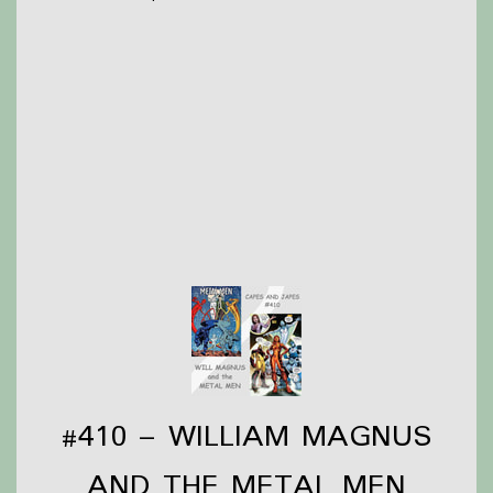
Briar is still recovering from Anime Los Angeles and
trying to finish a costume in time for Wondercon in
March
Olivia had a weird week but managed to read a
couple comics and pick up even more comics!
Thanks to
Victoria Watkins
for our icon!
Support Capes and Japes by: Checking out our
Patreon
or
donating to the
Tip jar
Find out more on the
Capes and Japes website
.
#410 – WILLIAM MAGNUS
AND THE METAL MEN