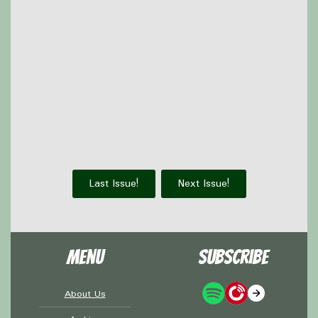
Hatsune Miku Colorful Stage, and is making some
plushes for the nephews' christmas gifts
Olivia read the
DC Christmas Special
Thanks to
Victoria Watkins
for our icon!
Support Capes and Japes by: Checking out our
Patreon
or
donating to the
Tip jar
Find out more on the
Capes and Japes website
.
Last Issue!
Next Issue!
Menu
Subscribe
About Us